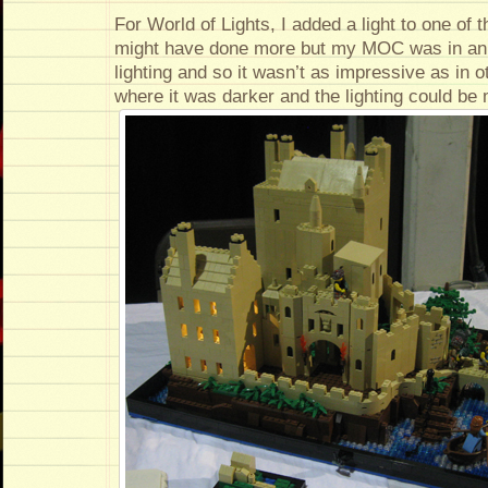
For World of Lights, I added a light to one of th
might have done more but my MOC was in an
lighting and so it wasn’t as impressive as in o
where it was darker and the lighting could be