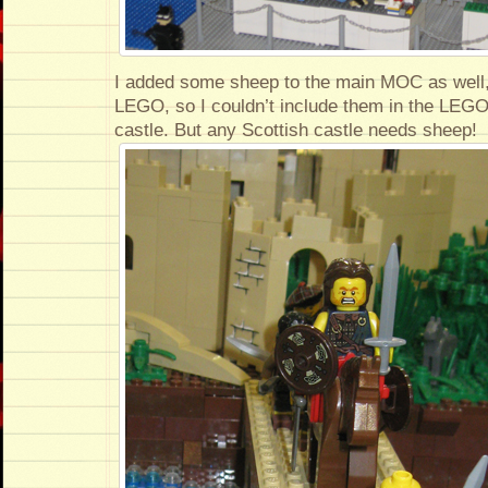
I added some sheep to the main MOC as well,
LEGO, so I couldn’t include them in the LEGO 
castle. But any Scottish castle needs sheep!