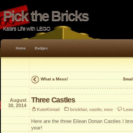
Pick the Bricks
Kate's Life with LEGO
Home
Badges
What a Mess!
Smal
Three Castles
August
30, 2014
KateKintail
brickfair
,
castle
,
moc
Leav
Here are the three Eilean Donan Castles I brou
year!