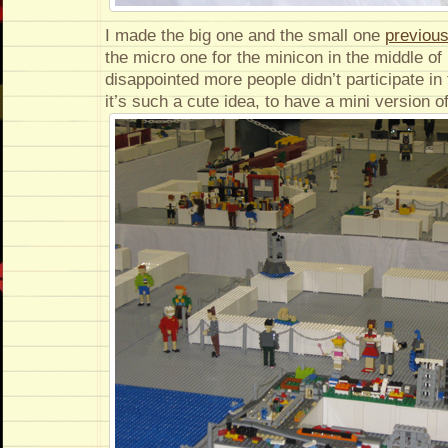
I made the big one and the small one
previous
the micro one for the minicon in the middle of 
disappointed more people didn’t participate i
it’s such a cute idea, to have a mini version of