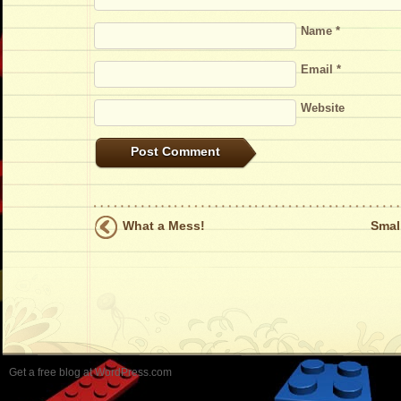
Name
*
Email
*
Website
What a Mess!
Smal
Get a free blog at WordPress.com