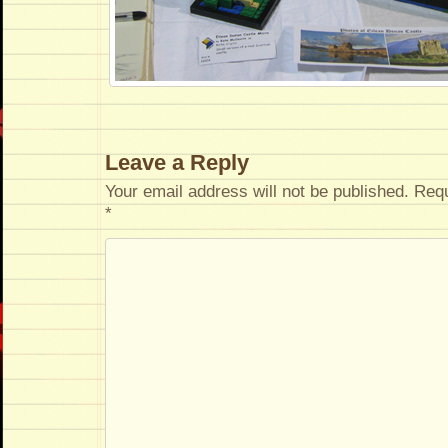
Leave a Reply
Your email address will not be published.
Requ
*