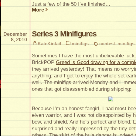
Just a few of the 50 I’ve finished…
More
Series 3 Minifigures
December
8, 2010
KateKintail
minifigs
contest. minifigs
Sometimes I have the most unbelievable luck.
BrickPOP
Greed is Good drawing for a comple
they arrived yesterday! That means no worryi
anything, and I get to enjoy the whole set ear
well. The minifigs arrived Monday and I imme
ones that got disassembled during shipping:
Because I’m an honest fangirl, I had most bee
elven warrior, and I was not disappointed by h
bow, and shield. And he’s perfect and blond. 
surprised and really impressed by the tiny deta
others. The skirt of the hula dancer is indeed 