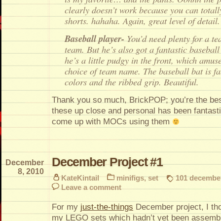
clearly doesn’t work because you can totall
shorts. hahaha. Again, great level of detail.
Baseball player-
You’d need plenty for a t
team. But he’s also got a fantastic baseball 
he’s a little pudgy in the front, which amus
choice of team name. The baseball bat is fa
colors and the ribbed grip. Beautiful.
Thank you so much, BrickPOP; you’re the best
these up close and personal has been fantastic
come up with MOCs using them
December Project #1
December
8, 2010
KateKintail
minifigs
,
set
101 december
Leave a comment
For my
just-the-things
December project, I thou
my LEGO sets which hadn’t yet been assemb