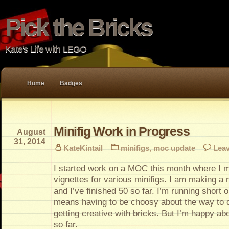
Pick the Bricks
Kate's Life with LEGO
Home
Badges
Minifig Work in Progress
August
31, 2014
KateKintail
minifigs
,
moc update
Lea
I started work on a MOC this month where I 
vignettes for various minifigs. I am making a
and I’ve finished 50 so far. I’m running short 
means having to be choosy about the way to d
getting creative with bricks. But I’m happy abo
so far.