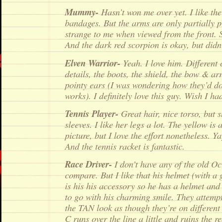
Mummy-
Hasn’t won me over yet. I like th
bandages. But the arms are only partially pr
strange to me when viewed from the front. S
And the dark red scorpion is okay, but did
Elven Warrior-
Yeah. I love him. Different 
details, the boots, the shield, the bow & ar
pointy ears (I was wondering how they’d do
works). I definitely love this guy. Wish I h
Tennis Player-
Great hair, nice torso, but s
sleeves. I like her legs a lot. The yellow is 
picture, but I love the effort nonetheless. Ya
And the tennis racket is fantastic.
Race Driver-
I don’t have any of the old Oct
compare. But I like that his helmet (with a 
is his his accessory so he has a helmet and 
to go with his charming smile. They attem
the TAN look as though they’re on different 
C runs over the line a little and ruins the re