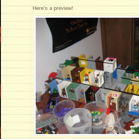
Here’s a preview!