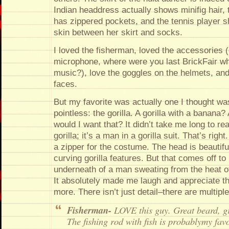
Indian headdress actually shows minifig hair, 
has zippered pockets, and the tennis player sh
skin between her skirt and socks.
I loved the fisherman, loved the accessories
microphone, where were you last BrickFair w
music?), love the goggles on the helmets, and 
faces.
But my favorite was actually one I thought wa
pointless: the gorilla. A gorilla with a banana
would I want that? It didn’t take me long to real
gorilla; it’s a man in a gorilla suit. That’s rig
a zipper for the costume. The head is beautifu
curving gorilla features. But that comes off to
underneath of a man sweating from the heat o
It absolutely made me laugh and appreciate t
more. There isn’t just detail–there are multiple 
Fisherman-
LOVE this guy. Great beard, gr
The fishing rod with fish is probablymy fav