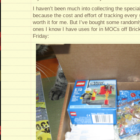
I haven’t been much into collecting the special
because the cost and effort of tracking every 
worth it for me. But I’ve bought some randoml
ones I know I have uses for in MOCs off BrickL
Friday: