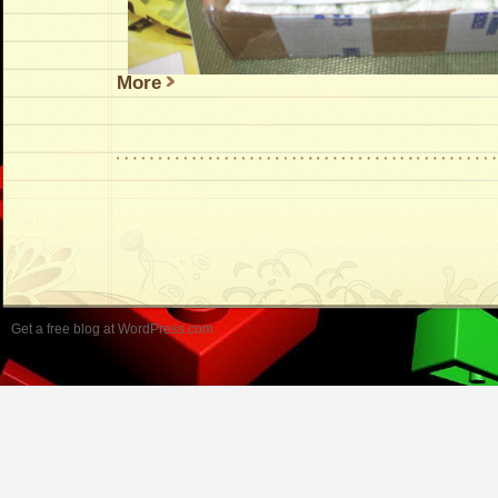
More
Get a free blog at WordPress.com