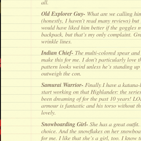
all.
Old Explorer Guy-
What are we calling hi
(honestly, I haven’t read many reviews) but 
would have liked him better if the goggles 
backpack, but that’s my only complaint. G
wrinkle lines.
Indian Chief-
The multi-colored spear and 
make this for me. I don’t particularly love 
pattern looks weird unless he’s standing up 
outweigh the con.
Samurai Warrior-
Finally I have a katana-
start working on that Highlander: the seri
been dreaming of for the past 10 years! LO
armour is fantastic and his torso without th
lovely.
Snowboarding Girl-
She has a great outfit.
choice. And the snowflakes on her snowboar
for me. I like that she’s a girl, too. I know 