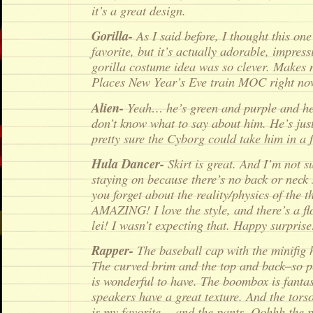
it’s a great design.
Gorilla-
As I said before, I thought this on
favorite, but it’s actually adorable, impre
gorilla costume idea was so clever. Makes 
Places New Year’s Eve train MOC right no
Alien-
Yeah… he’s green and purple and he 
don’t know what to say about him. He’s jus
pretty sure the Cyborg could take him in a f
Hula Dancer-
Skirt is great. And I’m not s
staying on because there’s no back or neck
you forget about the reality/physics of the t
AMAZING! I love the style, and there’s a fl
lei! I wasn’t expecting that. Happy surprise
Rapper-
The baseball cap with the minifig 
The curved brim and the top and back–so 
is wonderful to have. The boombox is fantas
speakers have a great texture. And the torso
is my favorite… and the pants. Oohhh the pa