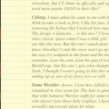
elsewhere, but I’ll chime in officially and 
need more purple LEGO in their lifes?
Cyborg-
I must admit he came to me with hi
think to take a look at first. I like his face, 
removing his helmet that I noticed how mu
The design is fantastic… is this new? I hav
since classic space when I was a little girl
are like this now. But this one’s much more
piece (breather?) and the visor won’t go u
the way it’s sculpted in the front and the ba
awesome. Love his arm. Love his gun (I lov
BrickForge, but this one’s got color-changin
Yeah. I thought I wasn’t going to like this 
ending up as one of my faves now as well.
Sumo Wrestler-
Awww. I love how LEGO ca
(standard in size) seem fat. The hair is gre
that with Samurai Warrior outfit for some 
who doesn’t love those little trophies. I have
actually) microscale plans for mine.