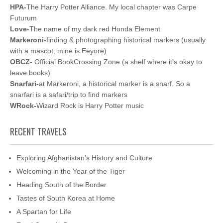
HPA-
The Harry Potter Alliance. My local chapter was Carpe
Futurum
Love-
The name of my dark red Honda Element
Markeroni-
finding & photographing historical markers (usually
with a mascot; mine is Eeyore)
OBCZ-
Official BookCrossing Zone (a shelf where it's okay to
leave books)
Snarfari-
at Markeroni, a historical marker is a snarf. So a
snarfari is a safari/trip to find markers
WRock-
Wizard Rock is Harry Potter music
RECENT TRAVELS
Exploring Afghanistan’s History and Culture
Welcoming in the Year of the Tiger
Heading South of the Border
Tastes of South Korea at Home
A Spartan for Life