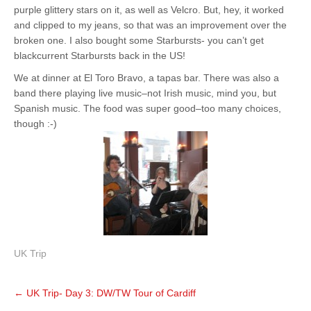
purple glittery stars on it, as well as Velcro. But, hey, it worked
and clipped to my jeans, so that was an improvement over the
broken one. I also bought some Starbursts- you can’t get
blackcurrent Starbursts back in the US!
We at dinner at El Toro Bravo, a tapas bar. There was also a
band there playing live music–not Irish music, mind you, but
Spanish music. The food was super good–too many choices,
though :-)
UK Trip
Post
←
UK Trip- Day 3: DW/TW Tour of Cardiff
navigation