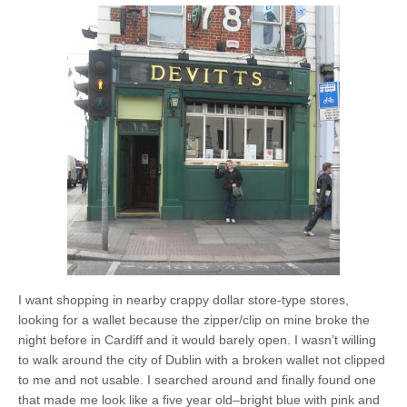
I want shopping in nearby crappy dollar store-type stores,
looking for a wallet because the zipper/clip on mine broke the
night before in Cardiff and it would barely open. I wasn’t willing
to walk around the city of Dublin with a broken wallet not clipped
to me and not usable. I searched around and finally found one
that made me look like a five year old–bright blue with pink and