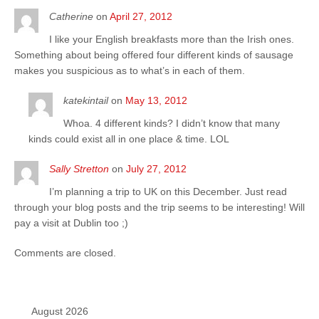
Catherine
on
April 27, 2012
I like your English breakfasts more than the Irish ones.
Something about being offered four different kinds of sausage
makes you suspicious as to what’s in each of them.
katekintail
on
May 13, 2012
Whoa. 4 different kinds? I didn’t know that many
kinds could exist all in one place & time. LOL
Sally Stretton
on
July 27, 2012
I’m planning a trip to UK on this December. Just read
through your blog posts and the trip seems to be interesting! Will
pay a visit at Dublin too ;)
Comments are closed.
August 2026