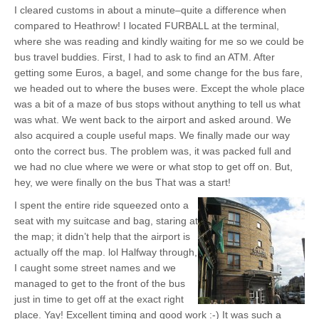
I cleared customs in about a minute–quite a difference when
compared to Heathrow! I located FURBALL at the terminal,
where she was reading and kindly waiting for me so we could be
bus travel buddies. First, I had to ask to find an ATM. After
getting some Euros, a bagel, and some change for the bus fare,
we headed out to where the buses were. Except the whole place
was a bit of a maze of bus stops without anything to tell us what
was what. We went back to the airport and asked around. We
also acquired a couple useful maps. We finally made our way
onto the correct bus. The problem was, it was packed full and
we had no clue where we were or what stop to get off on. But,
hey, we were finally on the bus That was a start!
I spent the entire ride squeezed onto a
seat with my suitcase and bag, staring at
the map; it didn’t help that the airport is
actually off the map. lol Halfway through,
I caught some street names and we
managed to get to the front of the bus
just in time to get off at the exact right
place. Yay! Excellent timing and good work :-) It was such a