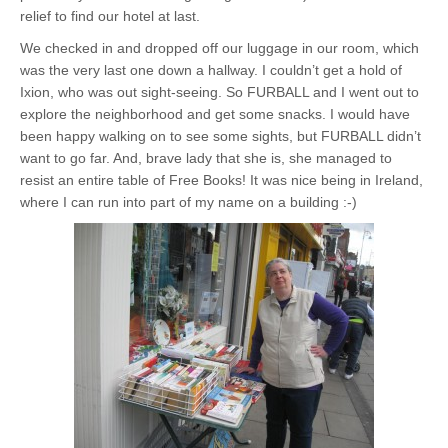
relief to find our hotel at last.
We checked in and dropped off our luggage in our room, which
was the very last one down a hallway. I couldn’t get a hold of
Ixion, who was out sight-seeing. So FURBALL and I went out to
explore the neighborhood and get some snacks. I would have
been happy walking on to see some sights, but FURBALL didn’t
want to go far. And, brave lady that she is, she managed to
resist an entire table of Free Books! It was nice being in Ireland,
where I can run into part of my name on a building :-)