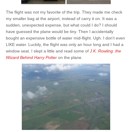
The flight was not my favorite of the trip. They made me check
my smaller bag at the airport, instead of carry it on. It was a
sudden, unexpected expense, but what could I do? I should
have guessed the plane would be tiny. Then I accidentally
bought an expensive bottle of water mid-flight. Ugh. I don’t even
LIKE water. Luckily, the flight was only an hour long and I had a
window seat. I slept a little and read some of
J.K. Rowling: the
Wizard Behind Harry Potter
on the plane.