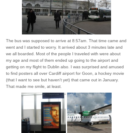
The bus was supposed to arrive at 8:57am. That time came and
went and I started to worry. It arrived about 3 minutes late and
we all boarded. Most of the people I traveled with were about
my age and most of them ended up going to the airport and
getting on my flight to Dublin also. I was surprised and amused
to find posters all over Cardiff airport for Goon, a hockey movie
(that I want to see but haven’t yet) that came out in January.
That made me smile, at least.