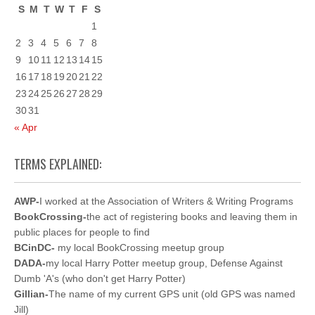
S
M
T
W
T
F
S
1
2
3
4
5
6
7
8
9
10
11
12
13
14
15
16
17
18
19
20
21
22
23
24
25
26
27
28
29
30
31
« Apr
TERMS EXPLAINED:
AWP-
I worked at the Association of Writers & Writing Programs
BookCrossing-
the act of registering books and leaving them in
public places for people to find
BCinDC-
my local BookCrossing meetup group
DADA-
my local Harry Potter meetup group, Defense Against
Dumb 'A's (who don't get Harry Potter)
Gillian-
The name of my current GPS unit (old GPS was named
Jill)