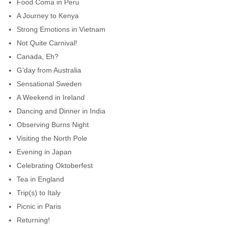
Food Coma in Peru
A Journey to Kenya
Strong Emotions in Vietnam
Not Quite Carnival!
Canada, Eh?
G’day from Australia
Sensational Sweden
A Weekend in Ireland
Dancing and Dinner in India
Observing Burns Night
Visiting the North Pole
Evening in Japan
Celebrating Oktoberfest
Tea in England
Trip(s) to Italy
Picnic in Paris
Returning!