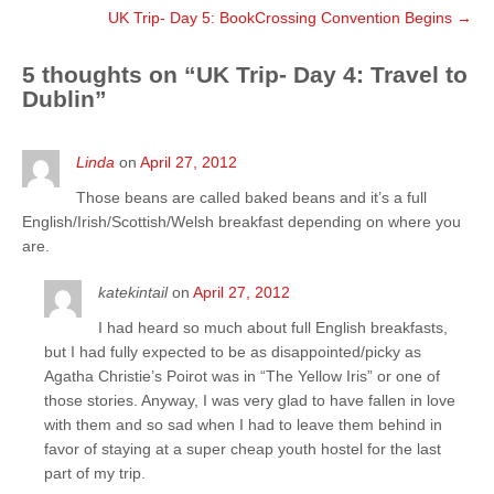
UK Trip- Day 5: BookCrossing Convention Begins
→
5 thoughts on “
UK Trip- Day 4: Travel to
Dublin
”
Linda
on
April 27, 2012
Those beans are called baked beans and it’s a full
English/Irish/Scottish/Welsh breakfast depending on where you
are.
katekintail
on
April 27, 2012
I had heard so much about full English breakfasts,
but I had fully expected to be as disappointed/picky as
Agatha Christie’s Poirot was in “The Yellow Iris” or one of
those stories. Anyway, I was very glad to have fallen in love
with them and so sad when I had to leave them behind in
favor of staying at a super cheap youth hostel for the last
part of my trip.