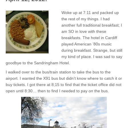
Woke up at 7:11 and packed up
the rest of my things. I had
another full traditional breakfast; I
am SO in love with these
breakfasts. The hotel in Cardiff
played American ’80s music
during breakfast. Strange, but still
my kind of place. I was sad to say
goodbye to the Sandringham Hotel.
I walked over to the bus/train station to take the bus to the
airport. I wanted the X91 bus but didn’t know where to catch it or
buy tickets. I got there at 8;15 to find that the ticket office did not
open until 8:30… then to find I needed to pay
on
the bus.