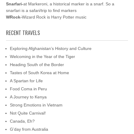
Snarfari-
at Markeroni, a historical marker is a snarf. So a
snarfari is a safari/trip to find markers
WRock-
Wizard Rock is Harry Potter music
RECENT TRAVELS
Exploring Afghanistan’s History and Culture
Welcoming in the Year of the Tiger
Heading South of the Border
Tastes of South Korea at Home
A Spartan for Life
Food Coma in Peru
A Journey to Kenya
Strong Emotions in Vietnam
Not Quite Carnival!
Canada, Eh?
G’day from Australia