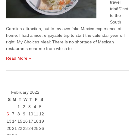
travel
tripâ€”not
to the
South
Carolina attraction, but to my own fake Mexico experience at
home. I had a nice, enjoyable trip to start the calendar year off
right. My Choices Meal: There is no shortage of Mexican
restaurants near me from which to…
Read More »
February 2022
S
M
T
W
T
F
S
1
2
3
4
5
6
7
8
9
10
11
12
13
14
15
16
17
18
19
20
21
22
23
24
25
26