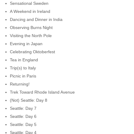
Sensational Sweden
A Weekend in Ireland
Dancing and Dinner in India
Observing Burns Night
Visiting the North Pole
Evening in Japan
Celebrating Oktoberfest
Tea in England
Trip(s) to Italy
Picnic in Paris
Returning!
Trek Toward Rhode Island Avenue
(Not) Seattle: Day 8
Seattle: Day 7
Seattle: Day 6
Seattle: Day 5
Seattle: Day 4