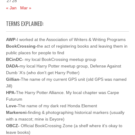
27
28
« Jan
Mar »
TERMS EXPLAINED:
AWP-
I worked at the Association of Writers & Writing Programs
BookCrossing-
the act of registering books and leaving them in
public places for people to find
BCinDC-
my local BookCrossing meetup group
DADA-
my local Harry Potter meetup group, Defense Against
Dumb 'A's (who don't get Harry Potter)
Gillian-
The name of my current GPS unit (old GPS was named
Jill)
HPA-
The Harry Potter Alliance. My local chapter was Carpe
Futurum
Love-
The name of my dark red Honda Element
Markeroni-
finding & photographing historical markers (usually
with a mascot; mine is Eeyore)
OBCZ-
Official BookCrossing Zone (a shelf where it's okay to
leave books)