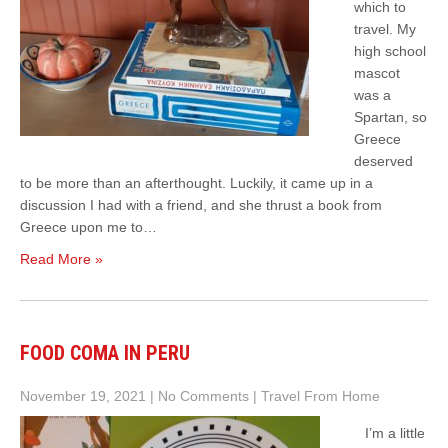
which to
travel. My
high school
mascot
was a
Spartan, so
Greece
deserved
to be more than an afterthought. Luckily, it came up in a
discussion I had with a friend, and she thrust a book from
Greece upon me to…
Read More »
FOOD COMA IN PERU
November 19, 2021
|
No Comments
|
Travel From Home
I’m a little