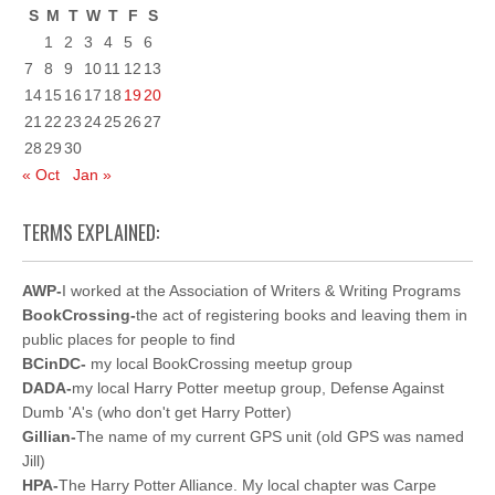
S
M
T
W
T
F
S
1
2
3
4
5
6
7
8
9
10
11
12
13
14
15
16
17
18
19
20
21
22
23
24
25
26
27
28
29
30
« Oct
Jan »
TERMS EXPLAINED:
AWP-
I worked at the Association of Writers & Writing Programs
BookCrossing-
the act of registering books and leaving them in
public places for people to find
BCinDC-
my local BookCrossing meetup group
DADA-
my local Harry Potter meetup group, Defense Against
Dumb 'A's (who don't get Harry Potter)
Gillian-
The name of my current GPS unit (old GPS was named
Jill)
HPA-
The Harry Potter Alliance. My local chapter was Carpe