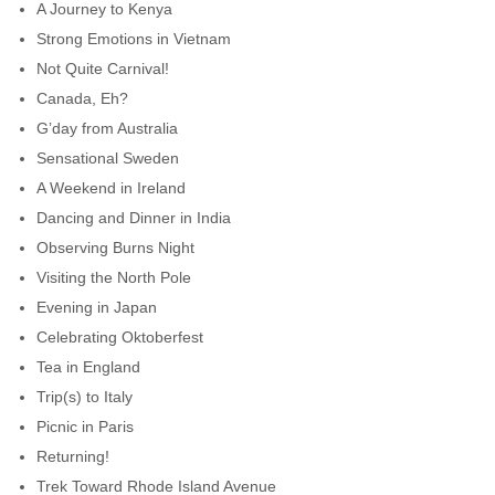
A Journey to Kenya
Strong Emotions in Vietnam
Not Quite Carnival!
Canada, Eh?
G’day from Australia
Sensational Sweden
A Weekend in Ireland
Dancing and Dinner in India
Observing Burns Night
Visiting the North Pole
Evening in Japan
Celebrating Oktoberfest
Tea in England
Trip(s) to Italy
Picnic in Paris
Returning!
Trek Toward Rhode Island Avenue