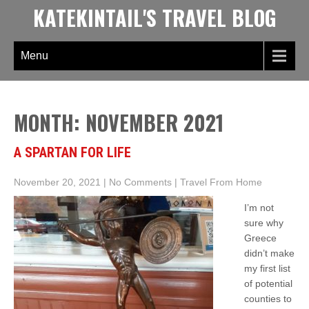
Skip
KATEKINTAIL'S TRAVEL BLOG
to
content
Menu
MONTH:
NOVEMBER 2021
A SPARTAN FOR LIFE
November 20, 2021
|
No Comments
|
Travel From Home
I’m not
sure why
Greece
didn’t make
my first list
of potential
counties to