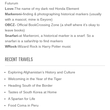
Futurum
Love-
The name of my dark red Honda Element
Markeroni-
finding & photographing historical markers (usually
with a mascot; mine is Eeyore)
OBCZ-
Official BookCrossing Zone (a shelf where it's okay to
leave books)
Snarfari-
at Markeroni, a historical marker is a snarf. So a
snarfari is a safari/trip to find markers
WRock-
Wizard Rock is Harry Potter music
RECENT TRAVELS
Exploring Afghanistan’s History and Culture
Welcoming in the Year of the Tiger
Heading South of the Border
Tastes of South Korea at Home
A Spartan for Life
Food Coma in Peru