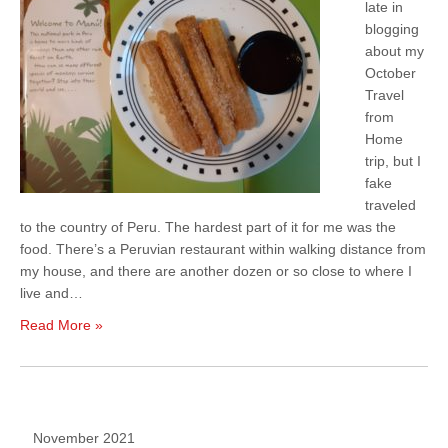
late in
blogging
about my
October
Travel
from
Home
trip, but I
fake
traveled
to the country of Peru. The hardest part of it for me was the
food. There’s a Peruvian restaurant within walking distance from
my house, and there are another dozen or so close to where I
live and…
Read More »
November 2021